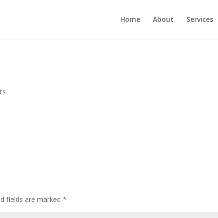
Home
About
Services
ts
ed fields are marked
*