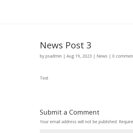
News Post 3
by
psadmin
|
Aug 19, 2023
|
News
|
0 commen
Text
Submit a Comment
Your email address will not be published.
Requir