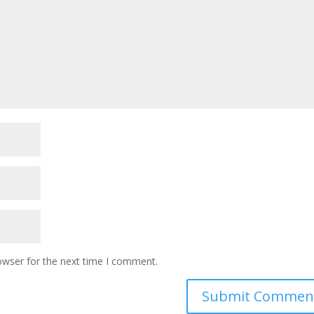
owser for the next time I comment.