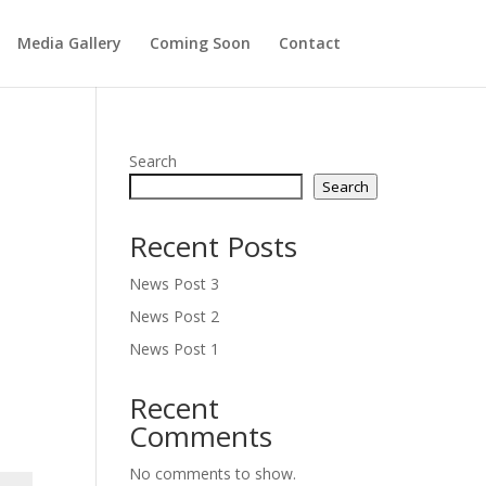
Media Gallery
Coming Soon
Contact
Search
Search
Recent Posts
News Post 3
News Post 2
News Post 1
Recent
Comments
No comments to show.