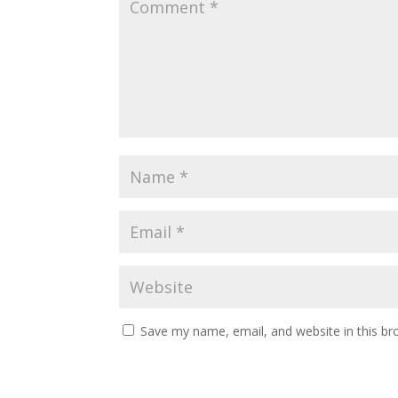
Save my name, email, and website in this br