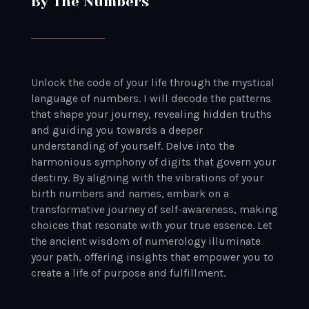
By The Numbers
Unlock the code of your life through the mystical
language of numbers. I will decode the patterns
that shape your journey, revealing hidden truths
and guiding you towards a deeper
understanding of yourself. Delve into the
harmonious symphony of digits that govern your
destiny. By aligning with the vibrations of your
birth numbers and names, embark on a
transformative journey of self-awareness, making
choices that resonate with your true essence. Let
the ancient wisdom of numerology illuminate
your path, offering insights that empower you to
create a life of purpose and fulfillment.