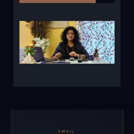
EMAIL