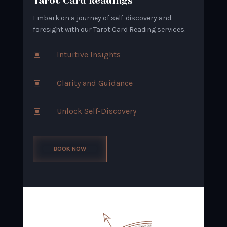
Tarot Card Readings
Embark on a journey of self-discovery and
foresight with our Tarot Card Reading services.
Intuitive Insights
W
Clarity and Guidance
W
Unlock Self-Discovery
W
BOOK NOW