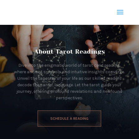
About Tarot Readings
Dive into the enigmatic world of tarot card reading,
where ancient symbols and intuitive insights converge.
Unveil the tapestry of your life as our skilled readers
decode the cards’ language. Let the tarot guide your
journey, offering profound revelations and newfound
perspectives.
SCHEDULE A READING