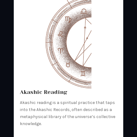
Akashic Reading
Akashic reading is a spiritual practice that taps
into the Akashic Records, often described as a
metaphysical library of the universe’s collective
knowledge.