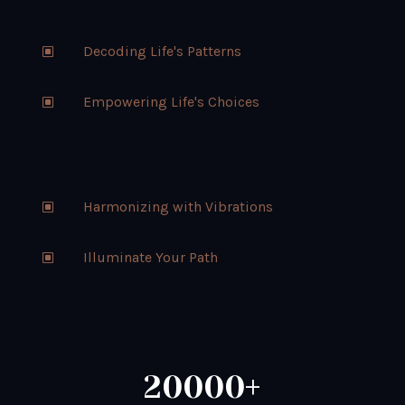
Decoding Life's Patterns
W
Empowering Life's Choices
W
Harmonizing with Vibrations
W
Illuminate Your Path
W
20000