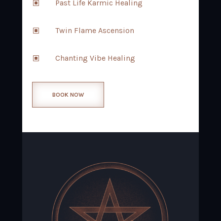
Past Life Karmic Healing
W
Twin Flame Ascension
W
Chanting Vibe Healing
W
BOOK NOW