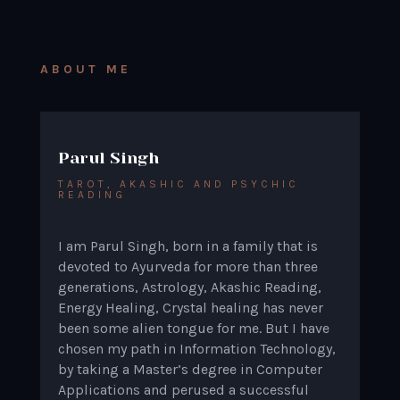
ABOUT ME
Parul Singh
TAROT, AKASHIC AND PSYCHIC
READING
I am Parul Singh, born in a family that is
devoted to Ayurveda for more than three
generations, Astrology, Akashic Reading,
Energy Healing, Crystal healing has never
been some alien tongue for me. But I have
chosen my path in Information Technology,
by taking a Master’s degree in Computer
Applications and perused a successful