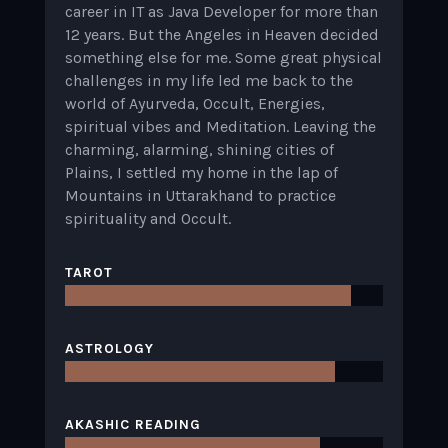
career in IT as Java Developer for more than
12 years. But the Angeles in Heaven decided
something else for me. Some great physical
challenges in my life led me back to the
world of Ayurveda, Occult, Energies,
spiritual vibes and Meditation. Leaving the
charming, alarming, shining cities of
Plains, I settled my home in the lap of
Mountains in Uttarakhand to practice
spirituality and Occult.
TAROT
ASTROLOGY
AKASHIC READING