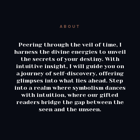
ABOUT
Peering through the veil of time, I
harness the divine energies to unveil
the secrets of your destiny. With
intuitive insight, I will guide you on
a journey of self-discovery, offering
glimpses into what lies ahead. Step
into a realm where symbolism dances
with intuition, where our gifted
readers bridge the gap between the
seen and the unseen.