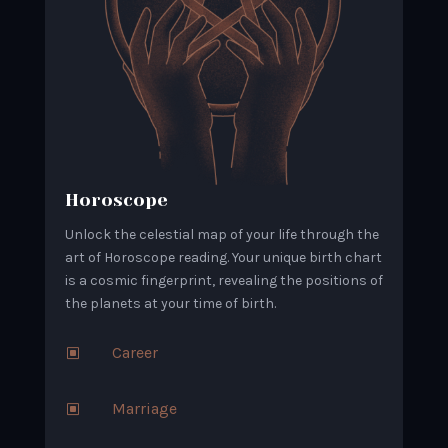
Horoscope
Unlock the celestial map of your life through the
art of Horoscope reading. Your unique birth chart
is a cosmic fingerprint, revealing the positions of
the planets at your time of birth.
Career
W
Marriage
W