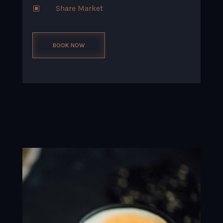
Share Market
W
BOOK NOW