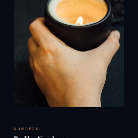
NUMBERS