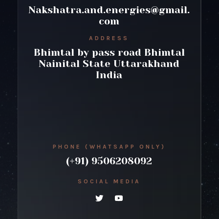
Nakshatra.and.energies@gmail.
com
ADDRESS
Bhimtal by pass road Bhimtal
Nainital State Uttarakhand
India
PHONE (WHATSAPP ONLY)
(+91) 9506208092
SOCIAL MEDIA