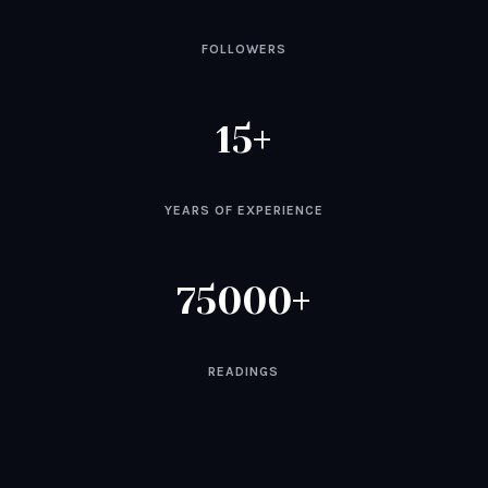
FOLLOWERS
15
YEARS OF EXPERIENCE
75000
READINGS